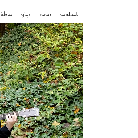
ideos
gigs
news
contact