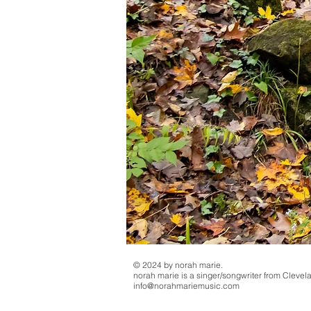
© 2024 by norah marie.
norah marie is a singer/songwriter from Clevel
info@norahmariemusic.com