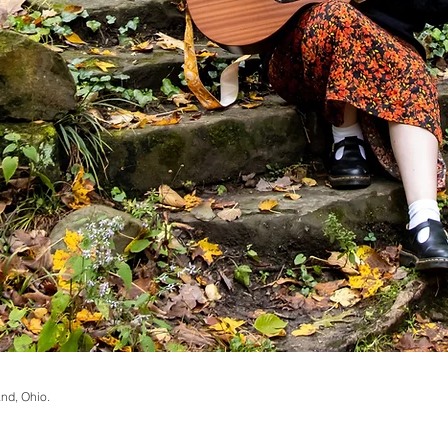
and, Ohio.