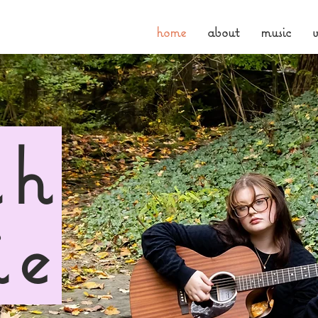
home
about
music
v
ah
ie