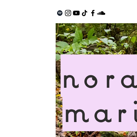
nor
mar