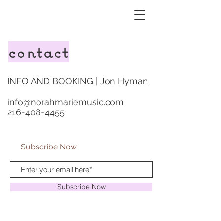
contact
INFO AND BOOKING | Jon Hyman
info@norahmariemusic.com
216-408-4455
Subscribe Now
Subscribe Now